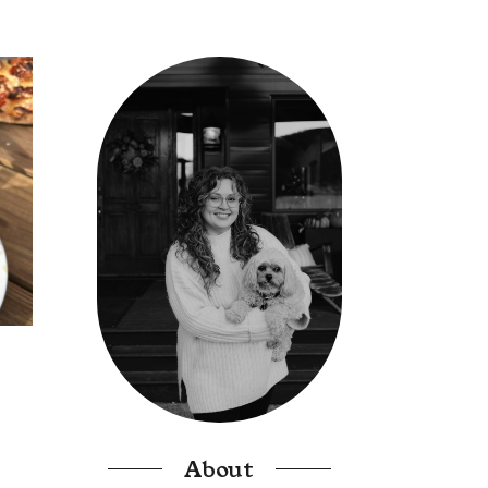
About