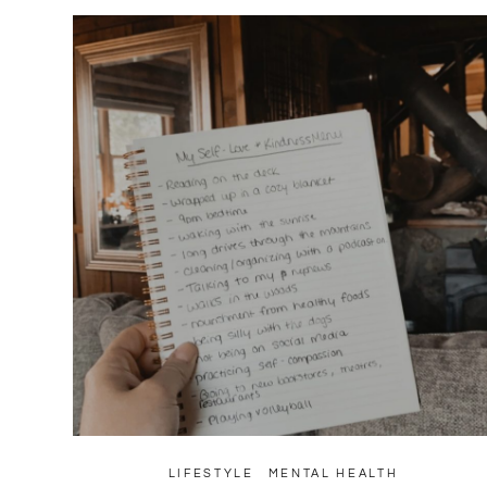
LIFESTYLE
MENTAL HEALTH