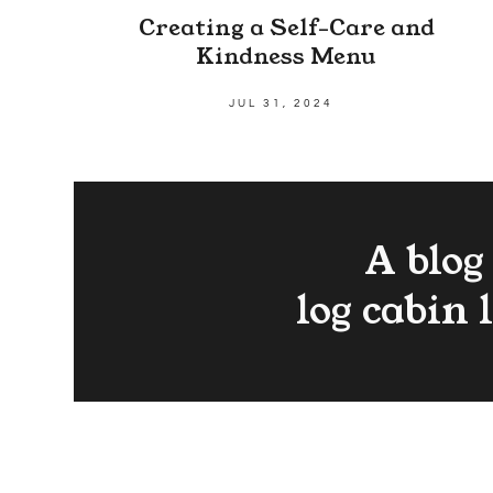
Creating a Self-Care and
Kindness Menu
JUL 31, 2024
A blog
log cabin 