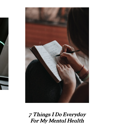
7 Things I Do Everyday
For My Mental Health