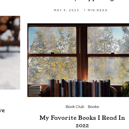
MAY 4, 2023
1 MIN READ
Book Club
Books
ve
m
My Favorite Books I Read In
2022