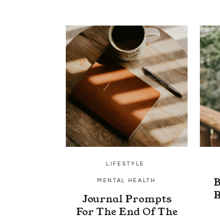
LIFESTYLE
B
MENTAL HEALTH
R
Journal Prompts
For The End Of The