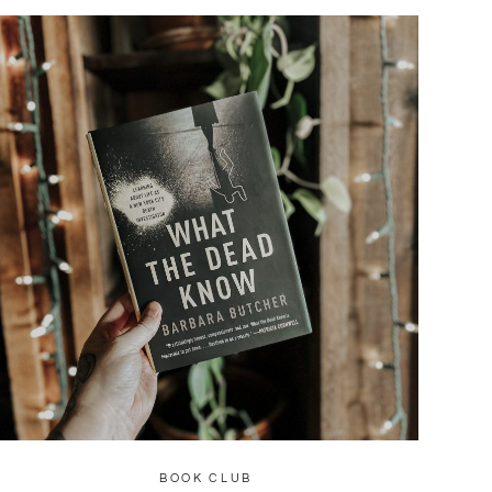
BOOK CLUB