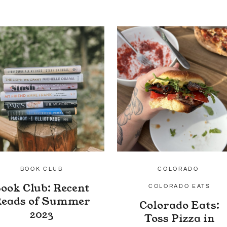
BOOK CLUB
COLORADO
ook Club: Recent
COLORADO EATS
eads of Summer
Colorado Eats:
2023
Toss Pizza in