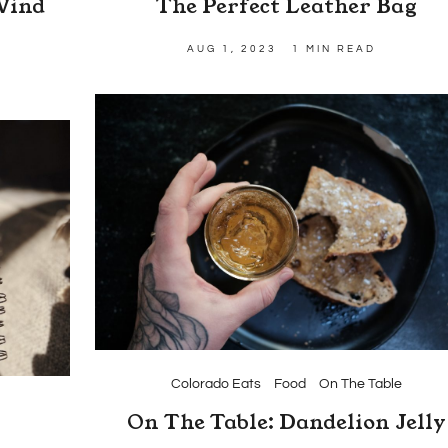
Wind
The Perfect Leather Bag
AUG 1, 2023
1 MIN READ
Colorado Eats
Food
On The Table
On The Table: Dandelion Jelly