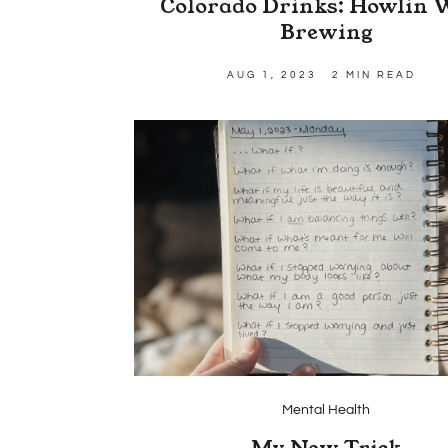
Colorado Drinks: Howlin 
Brewing
AUG 1, 2023
2 MIN READ
Mental Health
My New Trick