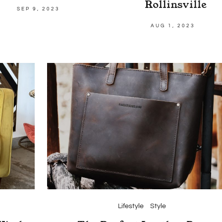
Rollinsville
SEP 9, 2023
AUG 1, 2023
Lifestyle
Style