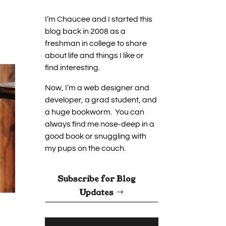
I’m Chaucee and I started this
blog back in 2008 as a
freshman in college to share
about life and things I like or
find interesting.
Now, I’m a web designer and
developer, a grad student, and
a huge bookworm. You can
always find me nose-deep in a
good book or snuggling with
my pups on the couch.
Subscribe for Blog
Updates