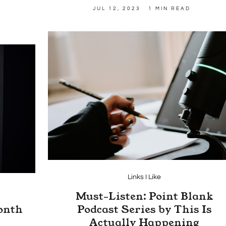
JUL 12, 2023
1 MIN READ
Links I Like
Must-Listen: Point Blank
onth
Podcast Series by This Is
Actually Happening