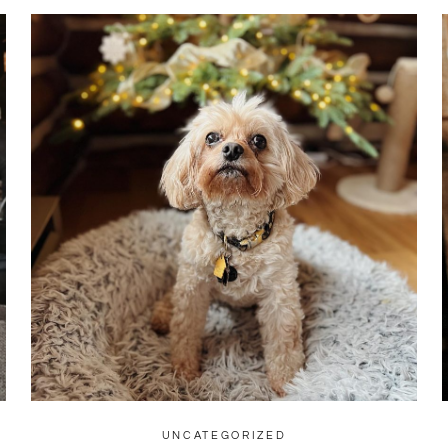
UNCATEGORIZED