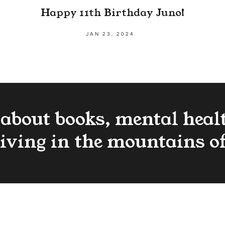
Happy 11th Birthday Juno!
JAN 23, 2024
 about books, mental heal
living in the mountains o