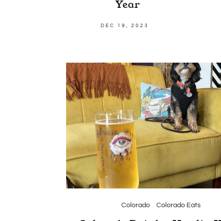
Year
DEC 19, 2023
Colorado
Colorado Eats