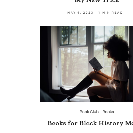
MAY 4, 2023
1 MIN READ
Book Club
Books
Books for Black History M