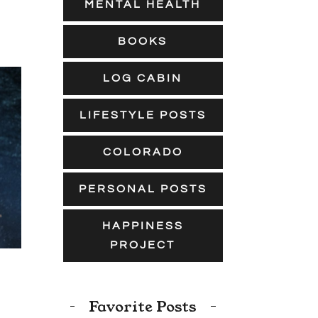
MENTAL HEALTH
BOOKS
LOG CABIN
LIFESTYLE POSTS
COLORADO
PERSONAL POSTS
HAPPINESS
PROJECT
Favorite Posts