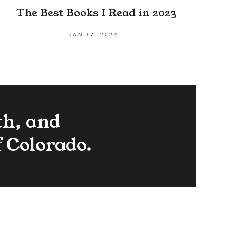
The Best Books I Read in 2023
JAN 17, 2024
th, and
f Colorado.