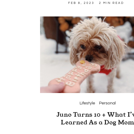
FEB 8, 2023
2 MIN READ
Lifestyle
Personal
Juno Turns 10 + What I’
Learned As a Dog Mo