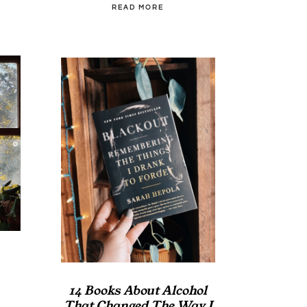
READ MORE
14 Books About Alcohol
That Changed The Way I