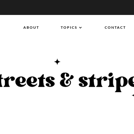
ABOUT
TOPICS
CONTACT